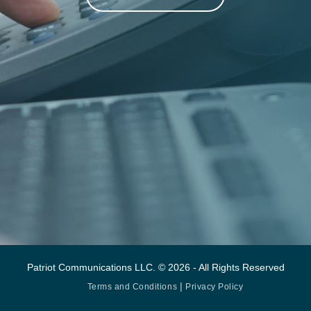
Patriot Communications LLC. © 2026 - All Rights Reserved
|
Terms and Conditions
Privacy Policy