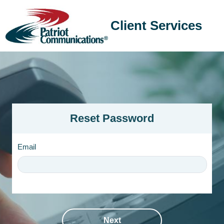
Client Services
Reset Password
Email